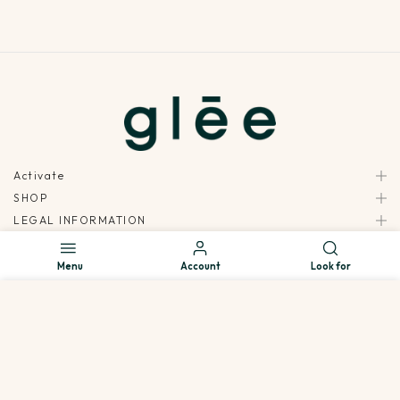
Activate
SHOP
LEGAL INFORMATION
INSIDE GLEE
Menu
Account
Look for
ALL RIGHTS RESERVED - GLEE © 2026 | POWERED BY: MOXIE DIGITAL
We use cookies to improve your experience on our website. By
browsing this website, you agree to our use of cookies.
Decline
Accept