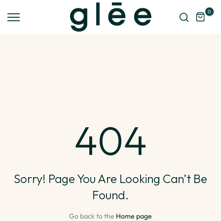
Skip
0
to
content
404
Sorry! Page You Are Looking Can’t Be
Found.
Go back to the
Home page